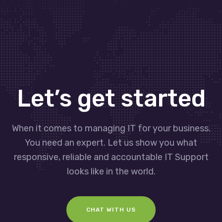
Let’s get started
When it comes to managing IT for your business.
You need an expert. Let us show you what
responsive, reliable and accountable IT Support
looks like in the world.
CHAT WITH US