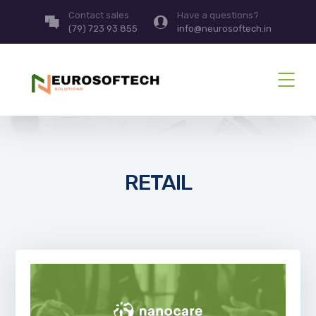
Contact sales
Have a questions?
(79) 723 93 855
info@neurosoftech.in
RETAIL