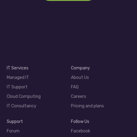
IT Services
Company
Managed IT
About Us
IT Support
FAQ
Cloud Computing
Careers
IT Consultancy
Pricing and plans
Support
Follow Us
Forum
Facebook