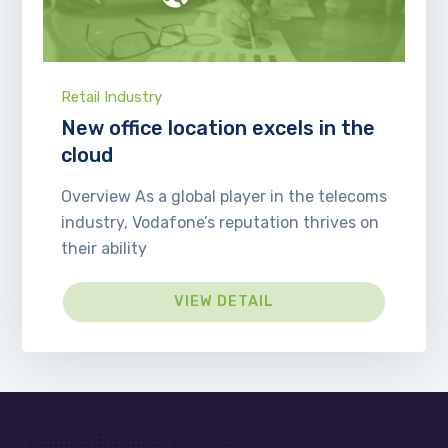
Retail Industry
New office location excels in the
cloud
Overview As a global player in the telecoms
industry, Vodafone’s reputation thrives on
their ability
VIEW DETAIL