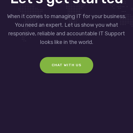
When it comes to managing IT for your business.
You need an expert. Let us show you what
responsive, reliable and accountable IT Support
looks like in the world.
CHAT WITH US