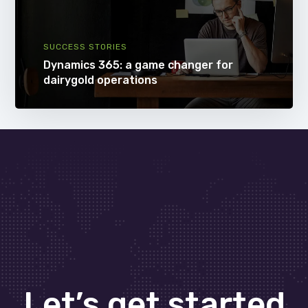
SUCCESS STORIES
Dynamics 365: a game changer for
dairygold operations
Let’s get started