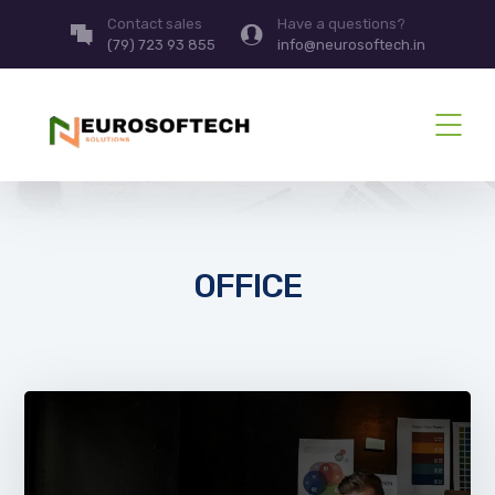
Contact sales
Have a questions?
(79) 723 93 855
info@neurosoftech.in
OFFICE