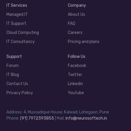
IT Services
Company
Managed IT
About Us
IT Support
FAQ
Cloud Computing
Careers
IT Consultancy
Pricing and plans
Support
Follow Us
Forum
Facebook
IT Blog
Twitter
Contact Us
Linkedin
Privacy Policy
Youtube
Address: 4, Mussadique House, Kalwad, Lohegaon, Pune
Phone:
(91) 7972393855
| Mail:
info@neurosoftech.in