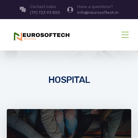
Contact sales
Have a questions?
(79) 723 93 855
info@neurosoftech.in
HOSPITAL