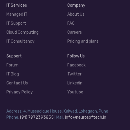
IT Services
Company
Managed IT
About Us
IT Support
FAQ
Cloud Computing
Careers
IT Consultancy
Pricing and plans
Support
Follow Us
Forum
Facebook
IT Blog
Twitter
Contact Us
Linkedin
Privacy Policy
Youtube
Address: 4, Mussadique House, Kalwad, Lohegaon, Pune
Phone:
(91) 7972393855
| Mail:
info@neurosoftech.in