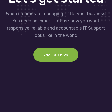
When it comes to managing IT for your business.
You need an expert. Let us show you what
responsive, reliable and accountable IT Support
looks like in the world.
CHAT WITH US