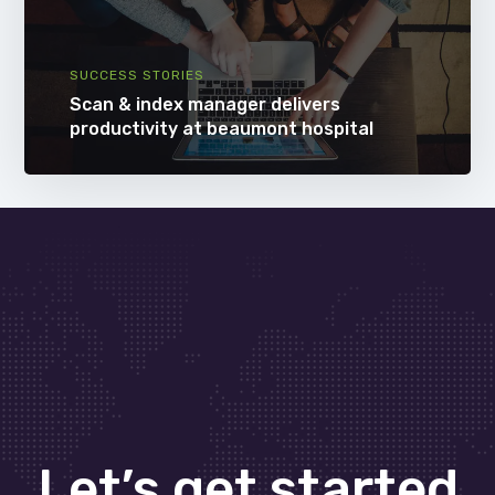
SUCCESS STORIES
Scan & index manager delivers
productivity at beaumont hospital
Let’s get started