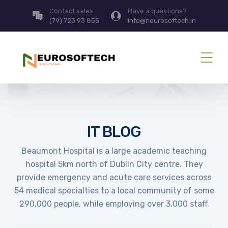
Contact sales
Have a questions?
(79) 723 93 855
info@neurosoftech.in
IT BLOG
Beaumont Hospital is a large academic teaching
hospital 5km north of Dublin City centre. They
provide emergency and acute care services across
54 medical specialties to a local community of some
290,000 people, while employing over 3,000 staff.