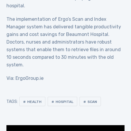
hospital.
The implementation of Ergo’s Scan and Index
Manager system has delivered tangible productivity
gains and cost savings for Beaumont Hospital.
Doctors, nurses and administrators have robust
systems that enable them to retrieve files in around
10 seconds compared to 30 minutes with the old
system.
Via: ErgoGroup.ie
TAGS:
HEALTH
HOSPITAL
SCAN
Video