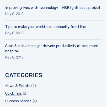
Improving lives with technology – HSE lighthouse project
May 8, 2018
Tips to make your workforce a security front line
May 8, 2018
Scan & index manager delivers productivity at beaumont
hospital
May 8, 2018
CATEGORIES
News & Events
(2)
Quick Tips
(2)
Success Stories
(4)