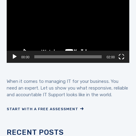
Player
00:00
02:00
When it comes to managing IT for your business. You
need an expert. Let us show you what responsive, reliable
and accountable IT Support looks like in the world.
START WITH A FREE ASSESSMENT
RECENT POSTS