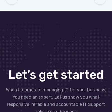
Let’s get started
When it comes to managing IT for your business.
You need an expert. Let us show you what
responsive, reliable and accountable IT Support
looks like in the world.