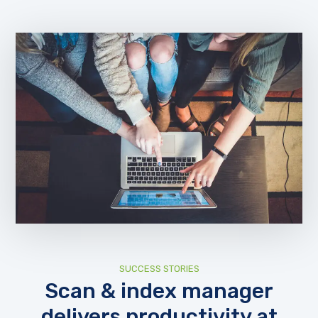
SUCCESS STORIES
Scan & index manager
delivers productivity at