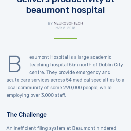
beaumont hospital
BY
NEUROSOFTECH
MAY 8, 2018
B
eaumont Hospital is a large academic
teaching hospital 5km north of Dublin City
centre. They provide emergency and
acute care services across 54 medical specialties to a
local community of some 290,000 people, while
employing over 3,000 staff.
The Challenge
An inefficient filing system at Beaumont hindered