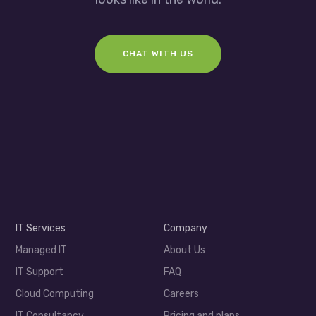
CHAT WITH US
IT Services
Company
Managed IT
About Us
IT Support
FAQ
Cloud Computing
Careers
IT Consultancy
Pricing and plans