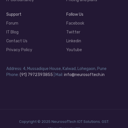
Support
Follow Us
Forum
Facebook
IT Blog
Twitter
Contact Us
Linkedin
Privacy Policy
Youtube
Address: 4, Mussadique House, Kalwad, Lohegaon, Pune
Phone:
(91) 7972393855
| Mail:
info@neurosoftech.in
Copyright © 2025 NeurosofTech IOT Solutions. GST: