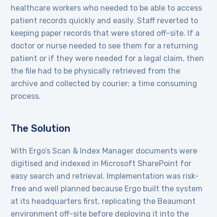
healthcare workers who needed to be able to access
patient records quickly and easily. Staff reverted to
keeping paper records that were stored off-site. If a
doctor or nurse needed to see them for a returning
patient or if they were needed for a legal claim, then
the file had to be physically retrieved from the
archive and collected by courier; a time consuming
process.
The Solution
With Ergo’s Scan & Index Manager documents were
digitised and indexed in Microsoft SharePoint for
easy search and retrieval. Implementation was risk-
free and well planned because Ergo built the system
at its headquarters first, replicating the Beaumont
environment off-site before deploying it into the